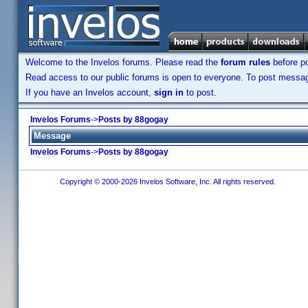
Welcome to the Invelos forums. Please read the
forum rules
before po
Read access to our public forums is open to everyone. To post messages
If you have an Invelos account,
sign in
to post.
Invelos Forums
->
Posts by 88gogay
Message
Invelos Forums
->
Posts by 88gogay
Copyright © 2000-2026 Invelos Software, Inc. All rights reserved.