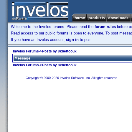
Welcome to the Invelos forums. Please read the
forum rules
before po
Read access to our public forums is open to everyone. To post messages
If you have an Invelos account,
sign in
to post.
Invelos Forums
->
Posts by 8kbettcouk
Message
Invelos Forums
->
Posts by 8kbettcouk
Copyright © 2000-2026 Invelos Software, Inc. All rights reserved.