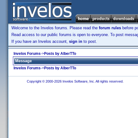
Welcome to the Invelos forums. Please read the
forum rules
before po
Read access to our public forums is open to everyone. To post messages
If you have an Invelos account,
sign in
to post.
Invelos Forums
->
Posts by AlberTTo
Message
Invelos Forums
->
Posts by AlberTTo
Copyright © 2000-2026 Invelos Software, Inc. All rights reserved.