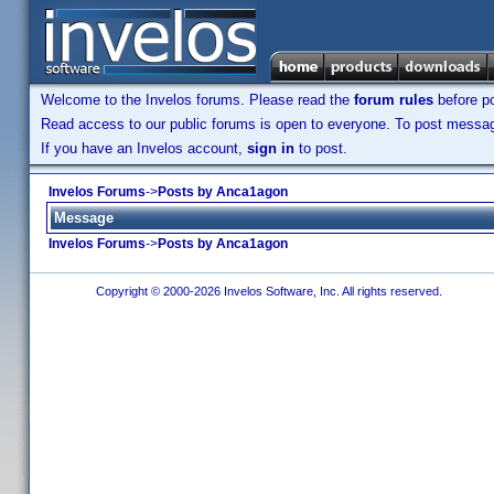
Welcome to the Invelos forums. Please read the
forum rules
before po
Read access to our public forums is open to everyone. To post messages
If you have an Invelos account,
sign in
to post.
Invelos Forums
->
Posts by Anca1agon
Message
Invelos Forums
->
Posts by Anca1agon
Copyright © 2000-2026 Invelos Software, Inc. All rights reserved.