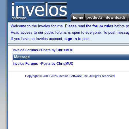
Welcome to the Invelos forums. Please read the
forum rules
before po
Read access to our public forums is open to everyone. To post messages
If you have an Invelos account,
sign in
to post.
Invelos Forums
->
Posts by ChrisMUC
Message
Invelos Forums
->
Posts by ChrisMUC
Copyright © 2000-2026 Invelos Software, Inc. All rights reserved.