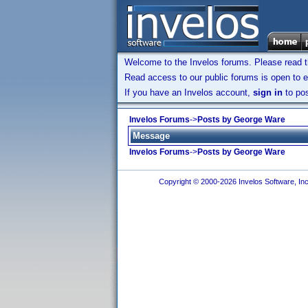
Welcome to the Invelos forums. Please read 
Read access to our public forums is open to e
If you have an Invelos account,
sign in
to pos
Invelos Forums
->
Posts by George Ware
Message
Invelos Forums
->
Posts by George Ware
Copyright © 2000-2026 Invelos Software, Inc.