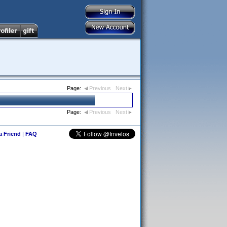
Page:
Previous
Next
Page:
Previous
Next
 a Friend
|
FAQ