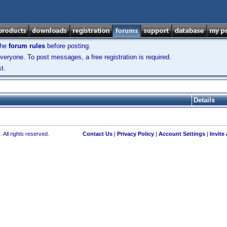
the
forum rules
before posting.
veryone. To post messages, a free registration is required.
t.
Details
 All rights reserved.
Contact Us
|
Privacy Policy
|
Account Settings
|
Invite