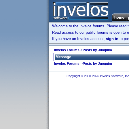
Welcome to the Invelos forums. Please read 
Read access to our public forums is open to e
If you have an Invelos account,
sign in
to pos
Invelos Forums
->
Posts by Juoquim
Message
Invelos Forums
->
Posts by Juoquim
Copyright © 2000-2026 Invelos Software, Inc.