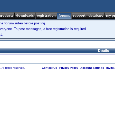
the
forum rules
before posting.
veryone. To post messages, a free registration is required.
t.
Details
 All rights reserved.
Contact Us
|
Privacy Policy
|
Account Settings
|
Invite