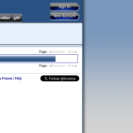
Page:
Previous
Next
Page:
Previous
Next
 a Friend
|
FAQ