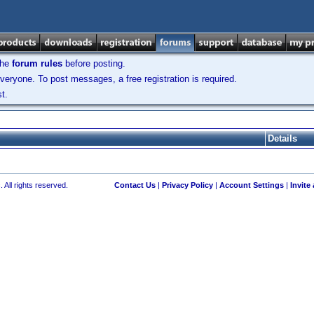
the
forum rules
before posting.
veryone. To post messages, a free registration is required.
t.
Details
 All rights reserved.
Contact Us
|
Privacy Policy
|
Account Settings
|
Invite