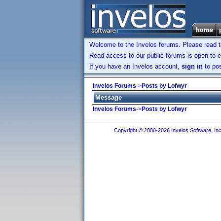
Welcome to the Invelos forums. Please read 
Read access to our public forums is open to e
If you have an Invelos account,
sign in
to pos
Invelos Forums
->
Posts by Lofwyr
Message
Invelos Forums
->
Posts by Lofwyr
Copyright © 2000-2026 Invelos Software, Inc.