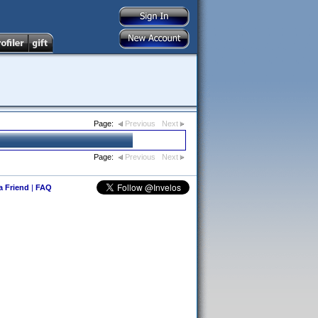
Page:
Previous
Next
Page:
Previous
Next
 a Friend
|
FAQ