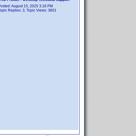
Posted:
August 15, 2025 3:16 PM
opic Replies:
3
, Topic Views:
3601