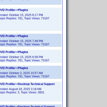
VD Profiler->Plugins
Posted:
October 15, 2025 8:17 PM
opic Replies:
781
, Topic Views:
73167
VD Profiler->Plugins
Posted:
October 15, 2025 7:49 PM
opic Replies:
781
, Topic Views:
73167
VD Profiler->Plugins
Posted:
October 15, 2025 6:58 PM
opic Replies:
781
, Topic Views:
73167
VD Profiler->Plugins
Posted:
October 2, 2025 10:57 AM
opic Replies:
781
, Topic Views:
73167
DVD Profiler->Desktop Technical Support
Posted:
August 18, 2025 3:18 AM
opic Replies:
3
, Topic Views:
3601
DVD Profiler->Desktop Technical Support