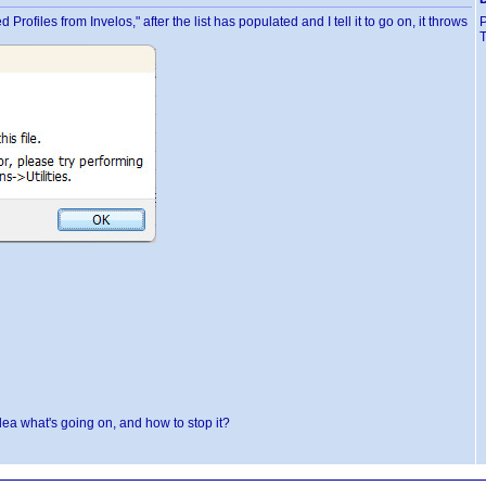
files from Invelos," after the list has populated and I tell it to go on, it throws
T
idea what's going on, and how to stop it?