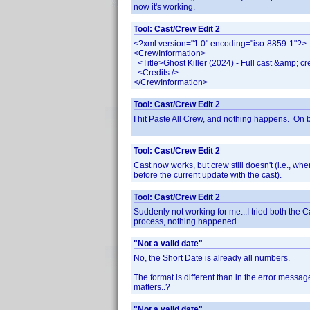
now it's working.
Tool: Cast/Crew Edit 2
<?xml version="1.0" encoding="iso-8859-1"?>
<CrewInformation>
<Title>Ghost Killer (2024) - Full cast &amp; cr
<Credits />
</CrewInformation>
Tool: Cast/Crew Edit 2
I hit Paste All Crew, and nothing happens. On bo
Tool: Cast/Crew Edit 2
Cast now works, but crew still doesn't (i.e., wh
before the current update with the cast).
Tool: Cast/Crew Edit 2
Suddenly not working for me...I tried both the Ca
process, nothing happened.
"Not a valid date"
No, the Short Date is already all numbers.
The format is different than in the error messag
matters..?
"Not a valid date"