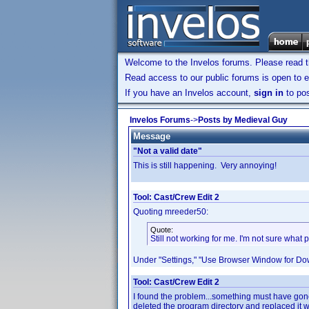
Welcome to the Invelos forums. Please read 
Read access to our public forums is open to e
If you have an Invelos account,
sign in
to pos
Invelos Forums
->
Posts by Medieval Guy
Message
"Not a valid date"
This is still happening. Very annoying!
Tool: Cast/Crew Edit 2
Quoting mreeder50:
Quote:
Still not working for me. I'm not sure wha
Under "Settings," "Use Browser Window for Do
Tool: Cast/Crew Edit 2
I found the problem...something must have gon
deleted the program directory and replaced it