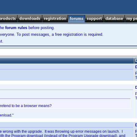
the
forum rules
before posting.
veryone. To post messages, a free registration is required.
t.
D
T
D
T
t pretend to be a browser means?
wnload."
D
e wrong with the upgrade. It was throwing up error messages on launch. I
 with the Program download (instead of the Program Upgrade download), and
T