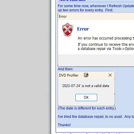
For some time now, whenever I Refresh Updated Pro
up two errors for every entry. First:
And then:
(The date is different for each entry.)
I've tried the database repair, to no avail. Any 
Thanks!