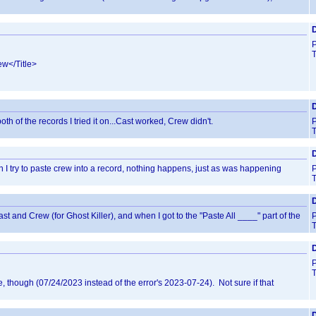
D
T
ew</Title>
D
th of the records I tried it on...Cast worked, Crew didn't.
T
D
en I try to paste crew into a record, nothing happens, just as was happening
T
D
st and Crew (for Ghost Killer), and when I got to the "Paste All ____" part of the
T
T
e, though (07/24/2023 instead of the error's 2023-07-24). Not sure if that