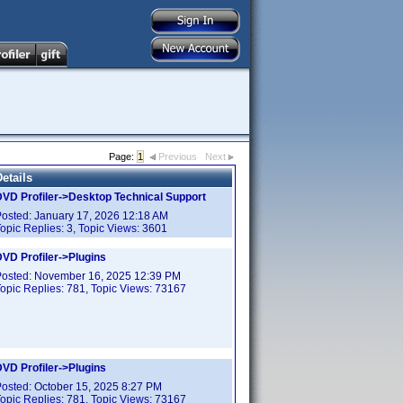
Page:
1
Previous
Next
etails
DVD Profiler->Desktop Technical Support
Posted:
January 17, 2026 12:18 AM
opic Replies:
3
, Topic Views:
3601
VD Profiler->Plugins
Posted:
November 16, 2025 12:39 PM
opic Replies:
781
, Topic Views:
73167
VD Profiler->Plugins
Posted:
October 15, 2025 8:27 PM
opic Replies:
781
, Topic Views:
73167