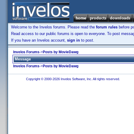
Welcome to the Invelos forums. Please read the
forum rules
before po
Read access to our public forums is open to everyone. To post messages
If you have an Invelos account,
sign in
to post.
Invelos Forums
->
Posts by MovieDawg
Message
Invelos Forums
->
Posts by MovieDawg
Copyright © 2000-2026 Invelos Software, Inc. All rights reserved.