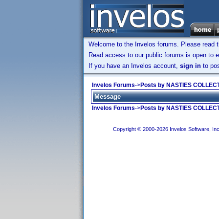
Welcome to the Invelos forums. Please read 
Read access to our public forums is open to e
If you have an Invelos account,
sign in
to pos
Invelos Forums
->
Posts by NASTIES COLLEC
Message
Invelos Forums
->
Posts by NASTIES COLLEC
Copyright © 2000-2026 Invelos Software, Inc.