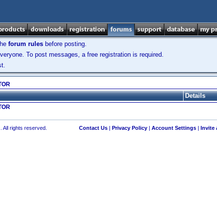
the
forum rules
before posting.
veryone. To post messages, a free registration is required.
t.
TOR
Details
TOR
 All rights reserved.
Contact Us
|
Privacy Policy
|
Account Settings
|
Invite