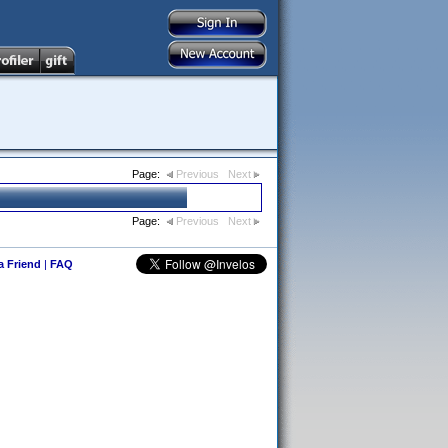
Page:
Previous
Next
Page:
Previous
Next
 a Friend
|
FAQ