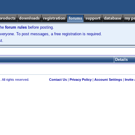
the
forum rules
before posting.
veryone. To post messages, a free registration is required.
t.
Details
 All rights reserved.
Contact Us
|
Privacy Policy
|
Account Settings
|
Invite