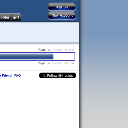
Page:
Previous
Next
Page:
Previous
Next
 a Friend
|
FAQ