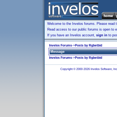
Welcome to the Invelos forums. Please read 
Read access to our public forums is open to e
If you have an Invelos account,
sign in
to pos
Invelos Forums
->
Posts by Rgbetbid
Message
Invelos Forums
->
Posts by Rgbetbid
Copyright © 2000-2026 Invelos Software, Inc.