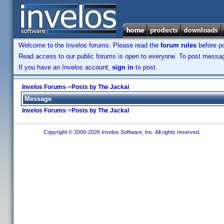
Welcome to the Invelos forums. Please read the
forum rules
before po
Read access to our public forums is open to everyone. To post messages
If you have an Invelos account,
sign in
to post.
Invelos Forums
->
Posts by The Jackal
Message
Invelos Forums
->
Posts by The Jackal
Copyright © 2000-2026 Invelos Software, Inc. All rights reserved.