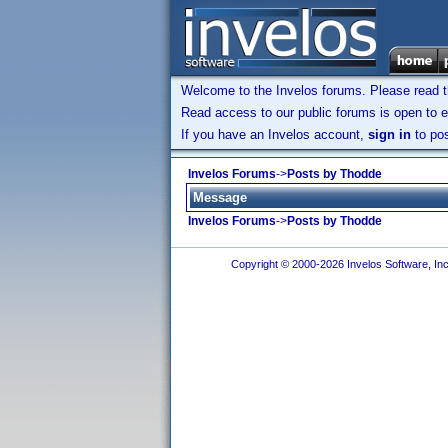
Welcome to the Invelos forums. Please read 
Read access to our public forums is open to e
If you have an Invelos account,
sign in
to pos
Invelos Forums
->
Posts by Thodde
Message
Invelos Forums
->
Posts by Thodde
Copyright © 2000-2026 Invelos Software, Inc.