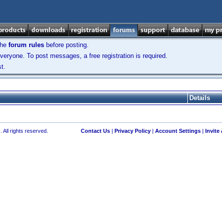
the
forum rules
before posting.
veryone. To post messages, a free registration is required.
t.
Details
 All rights reserved.
Contact Us
|
Privacy Policy
|
Account Settings
|
Invite