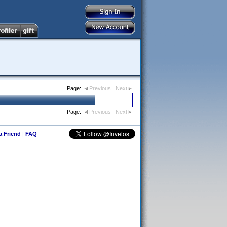
Page:
Previous
Next
Page:
Previous
Next
 a Friend
|
FAQ