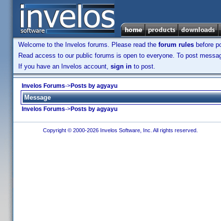
Welcome to the Invelos forums. Please read the
forum rules
before po
Read access to our public forums is open to everyone. To post messages
If you have an Invelos account,
sign in
to post.
Invelos Forums
->
Posts by agyayu
Message
Invelos Forums
->
Posts by agyayu
Copyright © 2000-2026 Invelos Software, Inc. All rights reserved.