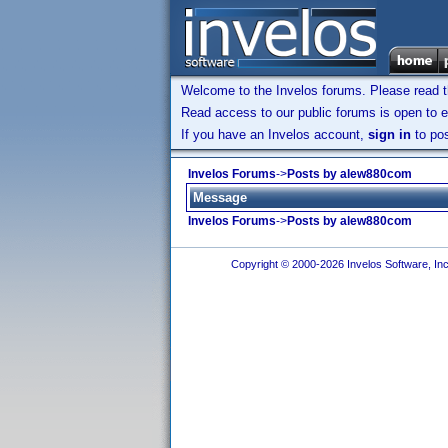
Welcome to the Invelos forums. Please read 
Read access to our public forums is open to e
If you have an Invelos account,
sign in
to pos
Invelos Forums
->
Posts by alew880com
Message
Invelos Forums
->
Posts by alew880com
Copyright © 2000-2026 Invelos Software, Inc.