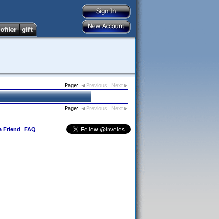
Page:
Previous
Next
Page:
Previous
Next
 a Friend
|
FAQ