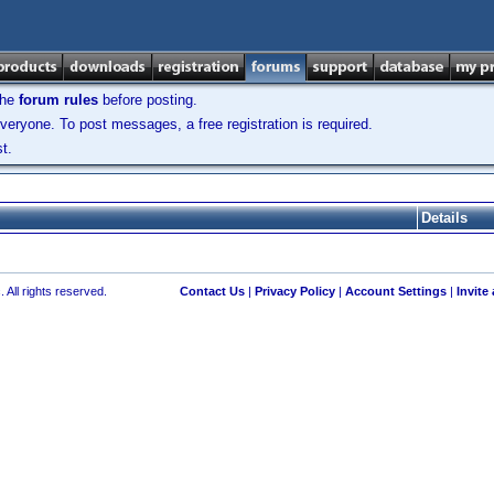
the
forum rules
before posting.
veryone. To post messages, a free registration is required.
t.
Details
 All rights reserved.
Contact Us
|
Privacy Policy
|
Account Settings
|
Invite