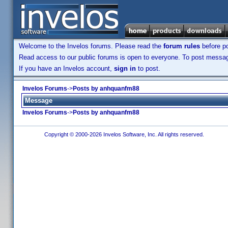
Welcome to the Invelos forums. Please read the
forum rules
before po
Read access to our public forums is open to everyone. To post messages
If you have an Invelos account,
sign in
to post.
Invelos Forums
->
Posts by anhquanfm88
Message
Invelos Forums
->
Posts by anhquanfm88
Copyright © 2000-2026 Invelos Software, Inc. All rights reserved.