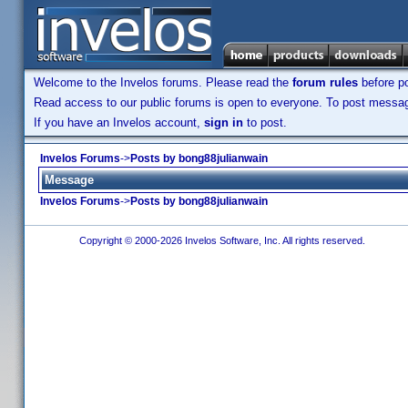
Welcome to the Invelos forums. Please read the
forum rules
before po
Read access to our public forums is open to everyone. To post messages
If you have an Invelos account,
sign in
to post.
Invelos Forums
->
Posts by bong88julianwain
Message
Invelos Forums
->
Posts by bong88julianwain
Copyright © 2000-2026 Invelos Software, Inc. All rights reserved.