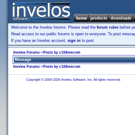
Welcome to the Invelos forums. Please read the
forum rules
before po
Read access to our public forums is open to everyone. To post messages
If you have an Invelos account,
sign in
to post.
Invelos Forums
->
Posts by c168mecom
Message
Invelos Forums
->
Posts by c168mecom
Copyright © 2000-2026 Invelos Software, Inc. All rights reserved.