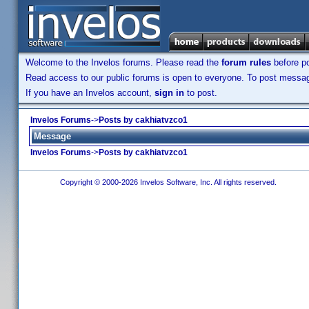
Welcome to the Invelos forums. Please read the
forum rules
before po
Read access to our public forums is open to everyone. To post messages
If you have an Invelos account,
sign in
to post.
Invelos Forums
->
Posts by cakhiatvzco1
Message
Invelos Forums
->
Posts by cakhiatvzco1
Copyright © 2000-2026 Invelos Software, Inc. All rights reserved.