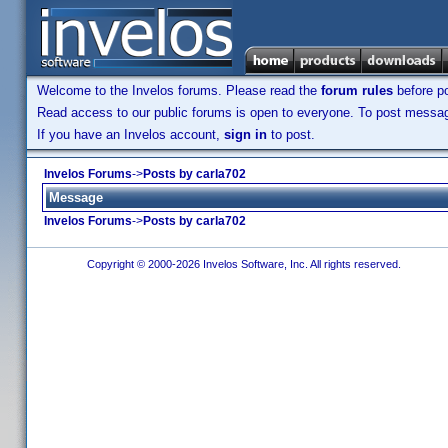
Welcome to the Invelos forums. Please read the
forum rules
before po
Read access to our public forums is open to everyone. To post messages
If you have an Invelos account,
sign in
to post.
Invelos Forums
->
Posts by carla702
Message
Invelos Forums
->
Posts by carla702
Copyright © 2000-2026 Invelos Software, Inc. All rights reserved.