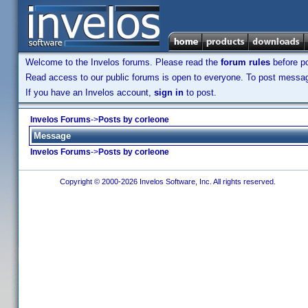
Welcome to the Invelos forums. Please read the
forum rules
before po
Read access to our public forums is open to everyone. To post messages
If you have an Invelos account,
sign in
to post.
Invelos Forums
->
Posts by corleone
Message
Invelos Forums
->
Posts by corleone
Copyright © 2000-2026 Invelos Software, Inc. All rights reserved.