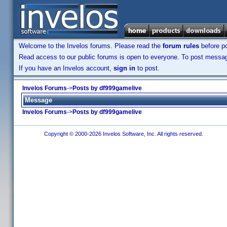
Welcome to the Invelos forums. Please read the
forum rules
before po
Read access to our public forums is open to everyone. To post messages
If you have an Invelos account,
sign in
to post.
Invelos Forums
->
Posts by df999gamelive
Message
Invelos Forums
->
Posts by df999gamelive
Copyright © 2000-2026 Invelos Software, Inc. All rights reserved.