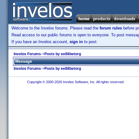
Welcome to the Invelos forums. Please read the
forum rules
before po
Read access to our public forums is open to everyone. To post messages
If you have an Invelos account,
sign in
to post.
Invelos Forums
->
Posts by ee88betorg
Message
Invelos Forums
->
Posts by ee88betorg
Copyright © 2000-2026 Invelos Software, Inc. All rights reserved.