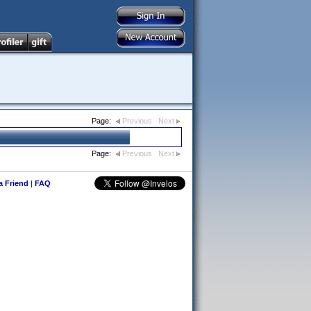
Page:
Previous
Next
Page:
Previous
Next
 a Friend
|
FAQ