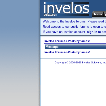
Welcome to the Invelos forums. Please read 
Read access to our public forums is open to e
If you have an Invelos account,
sign in
to pos
Invelos Forums
->
Posts by famas1
Message
Invelos Forums
->
Posts by famas1
Copyright © 2000-2026 Invelos Software, Inc.