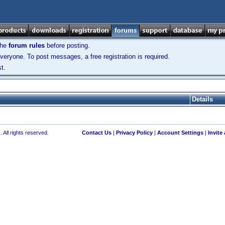
the
forum rules
before posting.
veryone. To post messages, a free registration is required.
t.
Details
 All rights reserved.
Contact Us
|
Privacy Policy
|
Account Settings
|
Invite