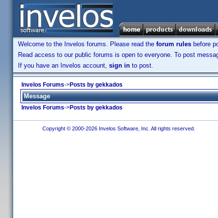
Welcome to the Invelos forums. Please read the
forum rules
before po
Read access to our public forums is open to everyone. To post messages
If you have an Invelos account,
sign in
to post.
Invelos Forums
->
Posts by gekkados
Message
Invelos Forums
->
Posts by gekkados
Copyright © 2000-2026 Invelos Software, Inc. All rights reserved.