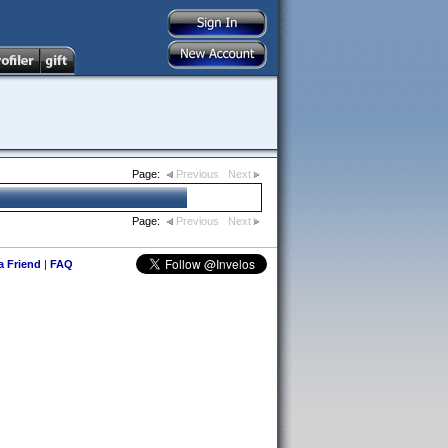
Page:
Previous
Next
Page:
Previous
Next
 a Friend
|
FAQ