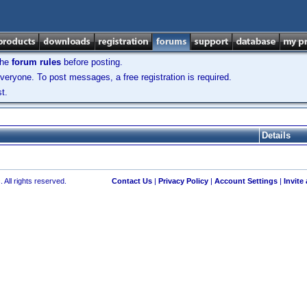
the
forum rules
before posting.
veryone. To post messages, a free registration is required.
t.
Details
 All rights reserved.
Contact Us
|
Privacy Policy
|
Account Settings
|
Invite