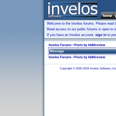
Welcome to the Invelos forums. Please read 
Read access to our public forums is open to e
If you have an Invelos account,
sign in
to pos
Invelos Forums
->
Posts by hb88review
Message
Invelos Forums
->
Posts by hb88review
Copyright © 2000-2026 Invelos Software, Inc.