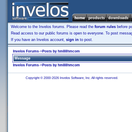
Welcome to the Invelos forums. Please read the
forum rules
before po
Read access to our public forums is open to everyone. To post messages
If you have an Invelos account,
sign in
to post.
Invelos Forums
->
Posts by hm88hmcom
Message
Invelos Forums
->
Posts by hm88hmcom
Copyright © 2000-2026 Invelos Software, Inc. All rights reserved.