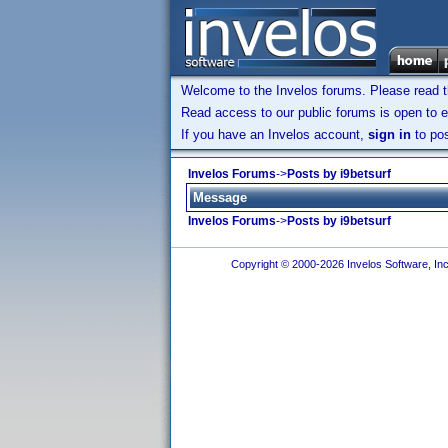
Welcome to the Invelos forums. Please read 
Read access to our public forums is open to e
If you have an Invelos account,
sign in
to pos
Invelos Forums
->
Posts by i9betsurf
Message
Invelos Forums
->
Posts by i9betsurf
Copyright © 2000-2026 Invelos Software, Inc.