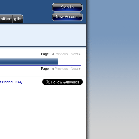
Page:
Previous
Next
Page:
Previous
Next
 a Friend
|
FAQ