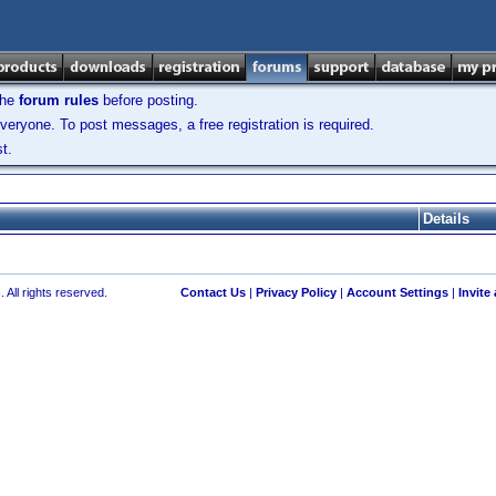
the
forum rules
before posting.
veryone. To post messages, a free registration is required.
t.
Details
 All rights reserved.
Contact Us
|
Privacy Policy
|
Account Settings
|
Invite