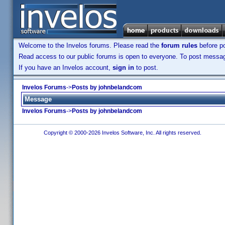
Welcome to the Invelos forums. Please read the
forum rules
before po
Read access to our public forums is open to everyone. To post messages
If you have an Invelos account,
sign in
to post.
Invelos Forums
->
Posts by johnbelandcom
Message
Invelos Forums
->
Posts by johnbelandcom
Copyright © 2000-2026 Invelos Software, Inc. All rights reserved.