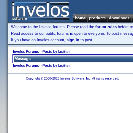
Welcome to the Invelos forums. Please read the
forum rules
before po
Read access to our public forums is open to everyone. To post messages
If you have an Invelos account,
sign in
to post.
Invelos Forums
->
Posts by lasitter
Message
Invelos Forums
->
Posts by lasitter
Copyright © 2000-2026 Invelos Software, Inc. All rights reserved.