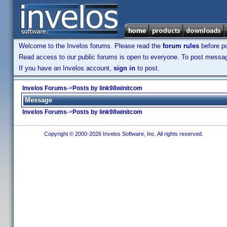
Welcome to the Invelos forums. Please read the
forum rules
before po
Read access to our public forums is open to everyone. To post messages
If you have an Invelos account,
sign in
to post.
Invelos Forums
->
Posts by link98winitcom
Message
Invelos Forums
->
Posts by link98winitcom
Copyright © 2000-2026 Invelos Software, Inc. All rights reserved.