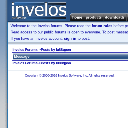
Welcome to the Invelos forums. Please read the
forum rules
before po
Read access to our public forums is open to everyone. To post messages
If you have an Invelos account,
sign in
to post.
Invelos Forums
->
Posts by lu88qpon
Message
Invelos Forums
->
Posts by lu88qpon
Copyright © 2000-2026 Invelos Software, Inc. All rights reserved.