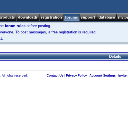
the
forum rules
before posting.
veryone. To post messages, a free registration is required.
t.
Details
 All rights reserved.
Contact Us
|
Privacy Policy
|
Account Settings
|
Invite