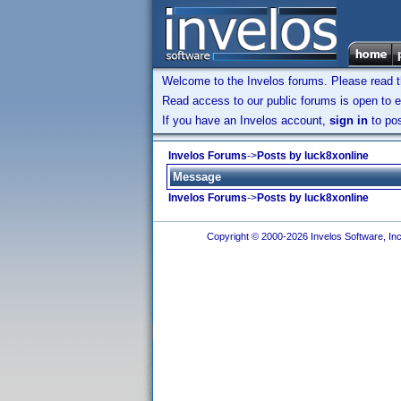
Welcome to the Invelos forums. Please read 
Read access to our public forums is open to e
If you have an Invelos account,
sign in
to pos
Invelos Forums
->
Posts by luck8xonline
Message
Invelos Forums
->
Posts by luck8xonline
Copyright © 2000-2026 Invelos Software, Inc.