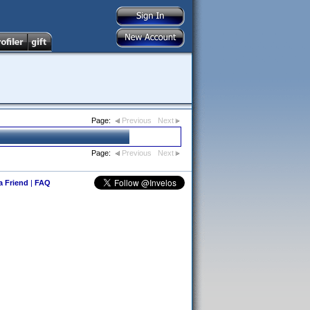
Page:
Previous
Next
Page:
Previous
Next
 a Friend
|
FAQ