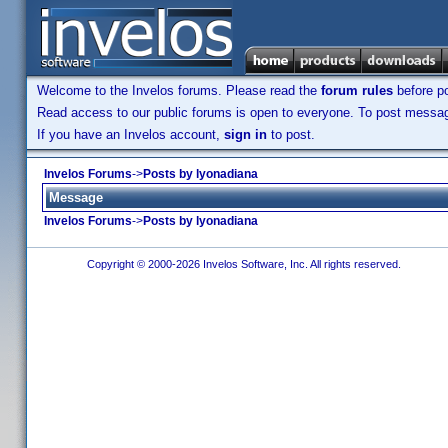
Welcome to the Invelos forums. Please read the
forum rules
before po
Read access to our public forums is open to everyone. To post messages
If you have an Invelos account,
sign in
to post.
Invelos Forums
->
Posts by lyonadiana
Message
Invelos Forums
->
Posts by lyonadiana
Copyright © 2000-2026 Invelos Software, Inc. All rights reserved.