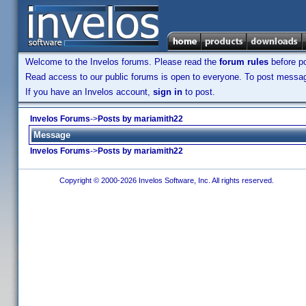
Welcome to the Invelos forums. Please read the
forum rules
before po
Read access to our public forums is open to everyone. To post messages
If you have an Invelos account,
sign in
to post.
Invelos Forums
->
Posts by mariamith22
Message
Invelos Forums
->
Posts by mariamith22
Copyright © 2000-2026 Invelos Software, Inc. All rights reserved.