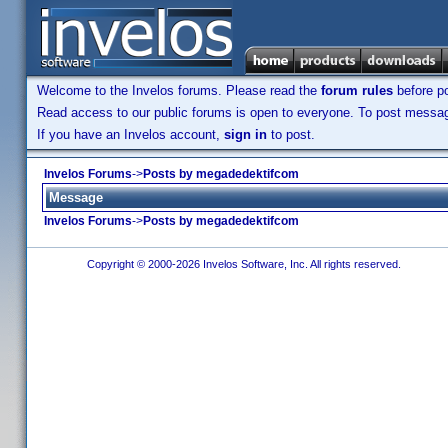
Welcome to the Invelos forums. Please read the
forum rules
before po
Read access to our public forums is open to everyone. To post messages
If you have an Invelos account,
sign in
to post.
Invelos Forums
->
Posts by megadedektifcom
Message
Invelos Forums
->
Posts by megadedektifcom
Copyright © 2000-2026 Invelos Software, Inc. All rights reserved.