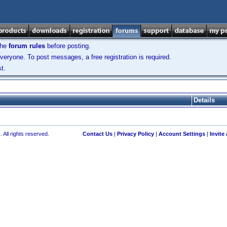
the
forum rules
before posting.
veryone. To post messages, a free registration is required.
t.
Details
 All rights reserved.
Contact Us
|
Privacy Policy
|
Account Settings
|
Invite