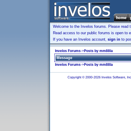
Welcome to the Invelos forums. Please read 
Read access to our public forums is open to e
If you have an Invelos account,
sign in
to pos
Invelos Forums
->
Posts by mm88la
Message
Invelos Forums
->
Posts by mm88la
Copyright © 2000-2026 Invelos Software, Inc.