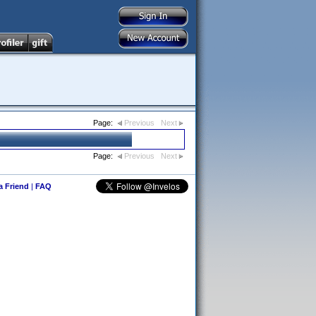
Page:
Previous
Next
Page:
Previous
Next
 a Friend
|
FAQ