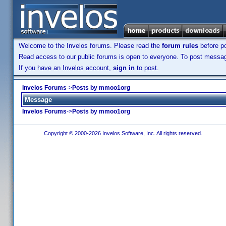
Welcome to the Invelos forums. Please read the
forum rules
before po
Read access to our public forums is open to everyone. To post messages
If you have an Invelos account,
sign in
to post.
Invelos Forums
->
Posts by mmoo1org
Message
Invelos Forums
->
Posts by mmoo1org
Copyright © 2000-2026 Invelos Software, Inc. All rights reserved.