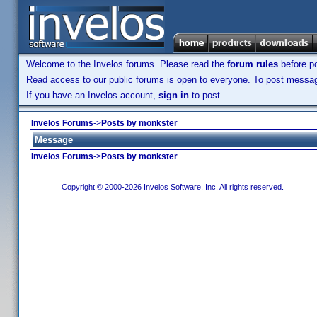
Welcome to the Invelos forums. Please read the
forum rules
before po
Read access to our public forums is open to everyone. To post messages
If you have an Invelos account,
sign in
to post.
Invelos Forums
->
Posts by monkster
Message
Invelos Forums
->
Posts by monkster
Copyright © 2000-2026 Invelos Software, Inc. All rights reserved.