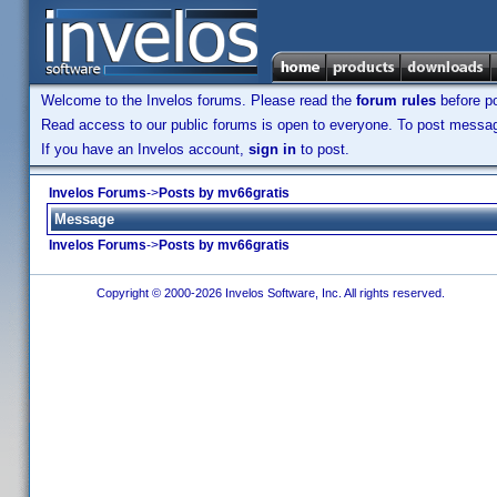
Welcome to the Invelos forums. Please read the
forum rules
before po
Read access to our public forums is open to everyone. To post messages
If you have an Invelos account,
sign in
to post.
Invelos Forums
->
Posts by mv66gratis
Message
Invelos Forums
->
Posts by mv66gratis
Copyright © 2000-2026 Invelos Software, Inc. All rights reserved.