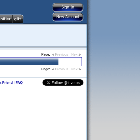
Page:
Previous
Next
Page:
Previous
Next
 a Friend
|
FAQ