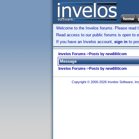
Welcome to the Invelos forums. Please read 
Read access to our public forums is open to e
If you have an Invelos account,
sign in
to pos
Invelos Forums
->
Posts by new88tlcom
Message
Invelos Forums
->
Posts by new88tlcom
Copyright © 2000-2026 Invelos Software, Inc.