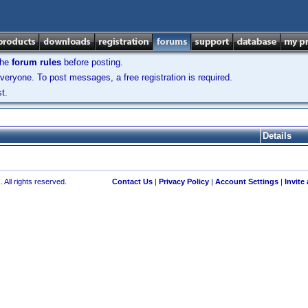
the
forum rules
before posting.
veryone. To post messages, a free registration is required.
t.
Details
 All rights reserved.
Contact Us
|
Privacy Policy
|
Account Settings
|
Invite