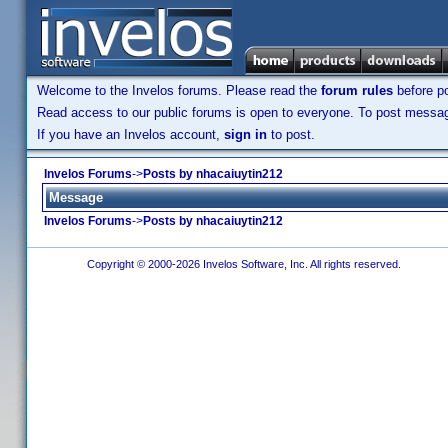
Welcome to the Invelos forums. Please read the
forum rules
before po
Read access to our public forums is open to everyone. To post messages
If you have an Invelos account,
sign in
to post.
Invelos Forums
->
Posts by nhacaiuytin212
Message
Invelos Forums
->
Posts by nhacaiuytin212
Copyright © 2000-2026 Invelos Software, Inc. All rights reserved.