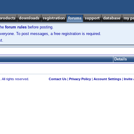
the
forum rules
before posting.
veryone. To post messages, a free registration is required.
t.
Details
 All rights reserved.
Contact Us
|
Privacy Policy
|
Account Settings
|
Invite