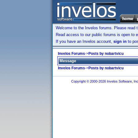
Welcome to the Invelos forums. Please read 
Read access to our public forums is open to e
If you have an Invelos account,
sign in
to pos
Invelos Forums
->
Posts by nobartvicu
Message
Invelos Forums
->
Posts by nobartvicu
Copyright © 2000-2026 Invelos Software, Inc.