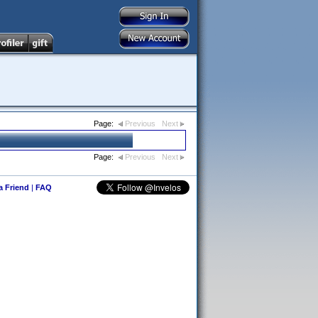
Page:
Previous
Next
Page:
Previous
Next
 a Friend
|
FAQ