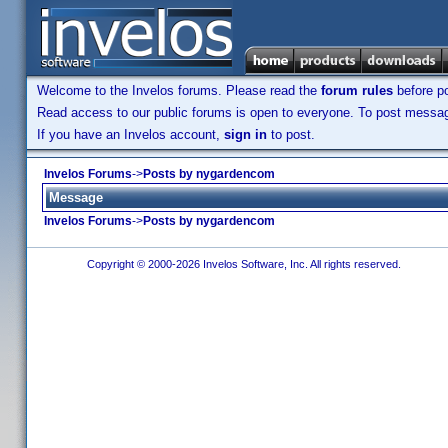
Welcome to the Invelos forums. Please read the
forum rules
before po
Read access to our public forums is open to everyone. To post messages
If you have an Invelos account,
sign in
to post.
Invelos Forums
->
Posts by nygardencom
Message
Invelos Forums
->
Posts by nygardencom
Copyright © 2000-2026 Invelos Software, Inc. All rights reserved.