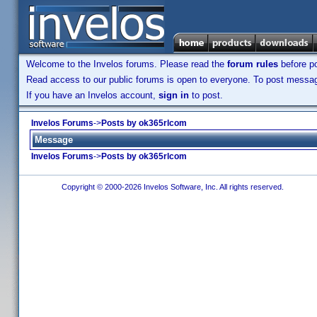
Welcome to the Invelos forums. Please read the
forum rules
before po
Read access to our public forums is open to everyone. To post messages
If you have an Invelos account,
sign in
to post.
Invelos Forums
->
Posts by ok365rlcom
Message
Invelos Forums
->
Posts by ok365rlcom
Copyright © 2000-2026 Invelos Software, Inc. All rights reserved.