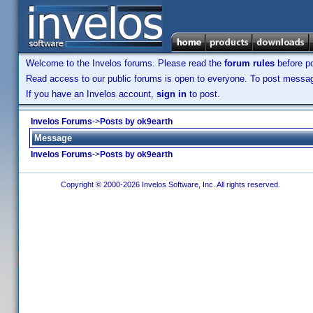
Welcome to the Invelos forums. Please read the
forum rules
before po
Read access to our public forums is open to everyone. To post messages
If you have an Invelos account,
sign in
to post.
Invelos Forums
->
Posts by ok9earth
Message
Invelos Forums
->
Posts by ok9earth
Copyright © 2000-2026 Invelos Software, Inc. All rights reserved.