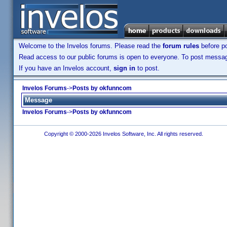
Welcome to the Invelos forums. Please read the
forum rules
before po
Read access to our public forums is open to everyone. To post messages
If you have an Invelos account,
sign in
to post.
Invelos Forums
->
Posts by okfunncom
Message
Invelos Forums
->
Posts by okfunncom
Copyright © 2000-2026 Invelos Software, Inc. All rights reserved.