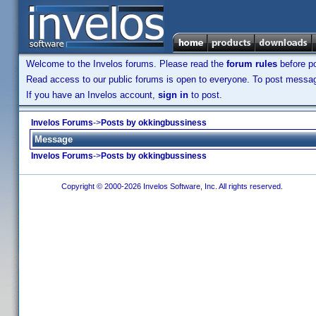
Welcome to the Invelos forums. Please read the
forum rules
before po
Read access to our public forums is open to everyone. To post messages
If you have an Invelos account,
sign in
to post.
Invelos Forums
->
Posts by okkingbussiness
Message
Invelos Forums
->
Posts by okkingbussiness
Copyright © 2000-2026 Invelos Software, Inc. All rights reserved.