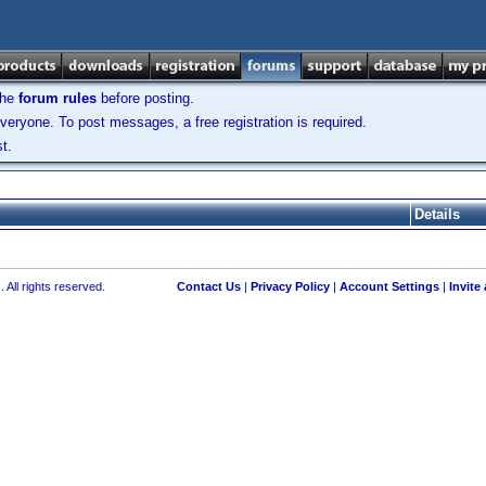
the
forum rules
before posting.
veryone. To post messages, a free registration is required.
t.
Details
 All rights reserved.
Contact Us
|
Privacy Policy
|
Account Settings
|
Invite