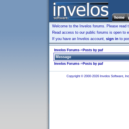
Welcome to the Invelos forums. Please read 
Read access to our public forums is open to e
If you have an Invelos account,
sign in
to pos
Invelos Forums
->
Posts by paf
Message
Invelos Forums
->
Posts by paf
Copyright © 2000-2026 Invelos Software, Inc.