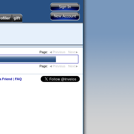
Page:
Previous
Next
Page:
Previous
Next
 a Friend
|
FAQ